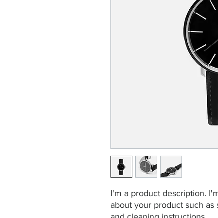
I'm a product description. I'
about your product such as si
and cleaning instructions.