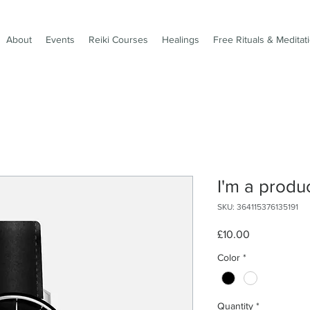
About
Events
Reiki Courses
Healings
Free Rituals & Meditat
I'm a produ
SKU: 364115376135191
Price
£10.00
Color
*
Quantity
*