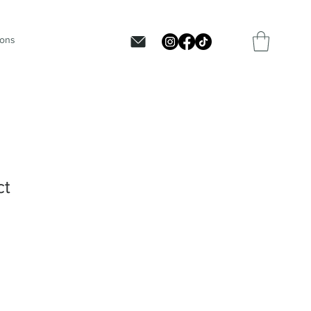
ions
ct