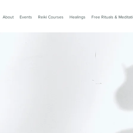
About
Events
Reiki Courses
Healings
Free Rituals & Meditat