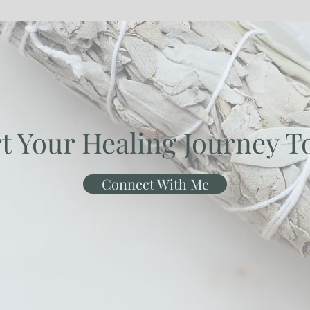
rt Your Healing Journey T
Connect With Me