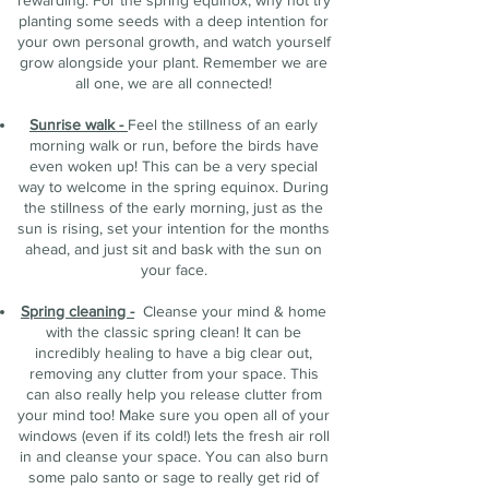
rewarding. For the spring equinox, why not try
planting some seeds with a deep intention for
your own personal growth, and watch yourself
grow alongside your plant. Remember we are
all one, we are all connected!
Sunrise walk -
Feel the stillness of an early
morning walk or run, before the birds have
even woken up! This can be a very special
way to welcome in the spring equinox. During
the stillness of the early morning, just as the
sun is rising, set your intention for the months
ahead, and just sit and bask with the sun on
your face.
Spring cleaning -
Cleanse your mind & home
with the classic spring clean! It can be
incredibly healing to have a big clear out,
removing any clutter from your space. This
can also really help you release clutter from
your mind too! Make sure you open all of your
windows (even if its cold!) lets the fresh air roll
in and cleanse your space. You can also burn
some palo santo or sage to really get rid of