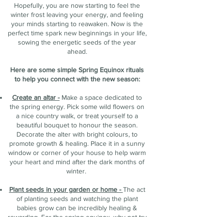
Hopefully, you are now starting to feel the
winter frost leaving your energy, and feeling
your minds starting to reawaken. Now is the
perfect time spark new beginnings in your life,
sowing the energetic seeds of the year
ahead.
Here are some simple Spring Equinox rituals
to help you connect with the new season:
Create an altar -
Make a space dedicated to
the spring energy. Pick some wild flowers on
a nice country walk, or treat yourself to a
beautiful bouquet to honour the season.
Decorate the alter with bright colours, to
promote growth & healing. Place it in a sunny
window or corner of your house to help warm
your heart and mind after the dark months of
winter.
Plant seeds in your garden or home -
The act
of planting seeds and watching the plant
babies grow can be incredibly healing &