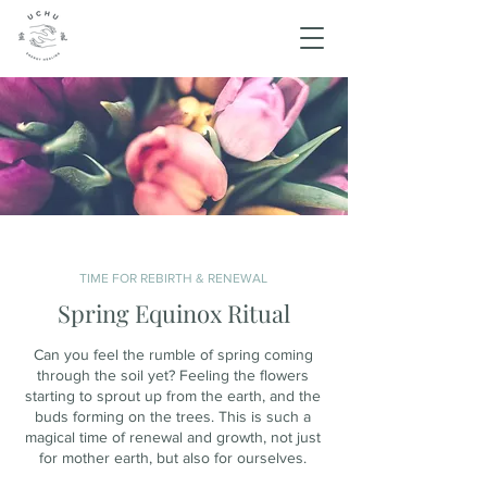
TIME FOR REBIRTH & RENEWAL
Spring Equinox Ritual
Can you feel the rumble of spring coming
through the soil yet? Feeling the flowers
starting to sprout up from the earth, and the
buds forming on the trees. This is such a
magical time of renewal and growth, not just
for mother earth, but also for ourselves.