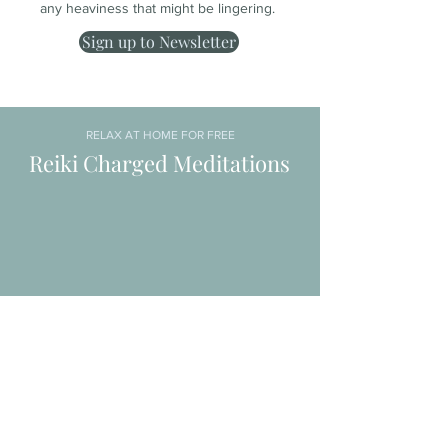
any heaviness that might be lingering.
Sign up to Newsletter
RELAX AT HOME FOR FREE
Reiki Charged Meditations