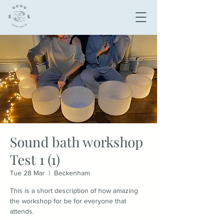
Sound bath workshop
Test 1 (1)
Tue 28 Mar
  |  
Beckenham
This is a short description of how amazing
the workshop for be for everyone that
attends.