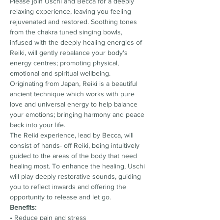
Please join Uschi and Becca for a deeply 
relaxing experience, leaving you feeling 
rejuvenated and restored. Soothing tones 
from the chakra tuned singing bowls, 
infused with the deeply healing energies of 
Reiki, will gently rebalance your body's 
energy centres; promoting physical, 
emotional and spiritual wellbeing.
Originating from Japan, Reiki is a beautiful 
ancient technique which works with pure 
love and universal energy to help balance 
your emotions; bringing harmony and peace 
back into your life.
The Reiki experience, lead by Becca, will 
consist of hands- off Reiki, being intuitively 
guided to the areas of the body that need 
healing most. To enhance the healing, Uschi 
will play deeply restorative sounds, guiding 
you to reflect inwards and offering the 
opportunity to release and let go.
Benefits:
• Reduce pain and stress