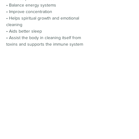
• Balance energy systems
• Improve concentration
• Helps spiritual growth and emotional 
cleaning
• Aids better sleep
• Assist the body in cleaning itself from 
toxins and supports the immune system
**Limited Spaces available **
Tickets £30
Location:
Beckenham Place Mansion (Dining Room)
Beckenham Place Park
BR3 1SY
Please use GOOGLE MAPs instead of apple 
maps to find this location.
T﻿here's parking outside the mansion
Tickets