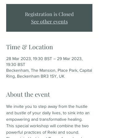
Registration is Closed
See other events
Time & Location
28 Mar 2023, 19:30 BST – 29 Mar 2023,
19:30 BST
Beckenham, The Mansion, Place Park, Capital
Ring, Beckenham BR3 1SY, UK
About the event
We invite you to step away from the hustle 
and bustle of your daily lives, to sink into an 
empowering and transformative healing. 
This special workshop will combine the two 
powerful practices of Reiki and sound.