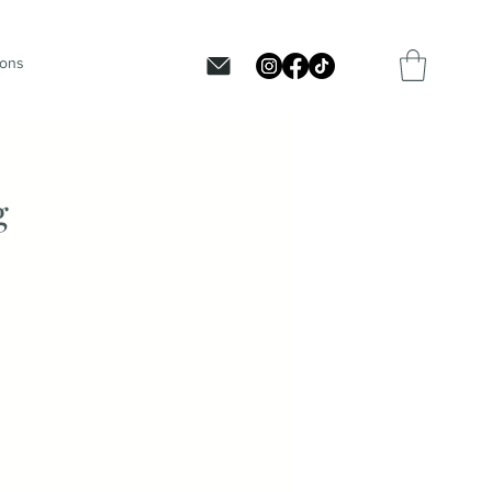
ions
g