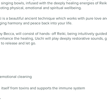
singing bowls, infused with the deeply healing energies of Reiki
ting physical, emotional and spiritual wellbeing.
i is a beautiful ancient technique which works with pure love an
ging harmony and peace back into your life.
 Becca, will consist of hands- off Reiki, being intuitively guided
nhance the healing, Uschi will play deeply restorative sounds, g
 to release and let go.
 emotional cleaning
g itself from toxins and supports the immune system