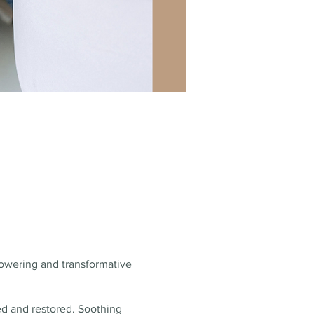
mpowering and transformative
ed and restored. Soothing