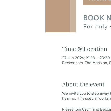
Time & Location
27 Jun 2024, 19:30 – 20:30
Beckenham, The Mansion, B
About the event
We invite you to step away f
healing. This special works
Please join Uschi and Becca