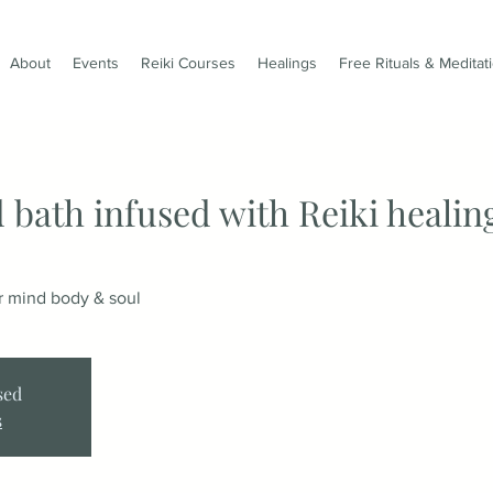
About
Events
Reiki Courses
Healings
Free Rituals & Meditat
 bath infused with Reiki healin
ur mind body & soul
sed
s