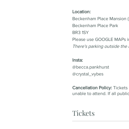
Location:
Beckenham Place Mansion (
Beckenham Place Park
BR3 1SY
Please use GOOGLE MAPs inst
There's parking outside the
Insta:
@becca.pankhurst
@crystal_vybes
Cancellation Policy:
Tickets 
unable to attend. If all publ
Tickets