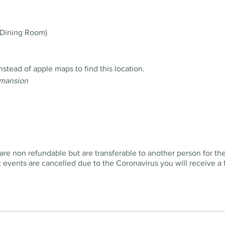
Dining Room)
ead of apple maps to find this location.
 mansion
are non refundable but are transferable to another person for th
ic events are cancelled due to the Coronavirus you will receive a f