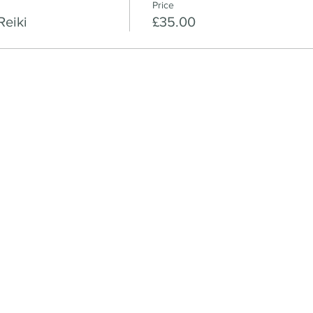
Price
Reiki
£35.00