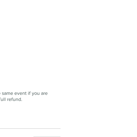
e same event if you are
ull refund.