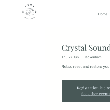
Home
Crystal Sound
Thu 27 Jun
  |  
Beckenham
Relax, reset and restore yo
Registration is clo
See other event