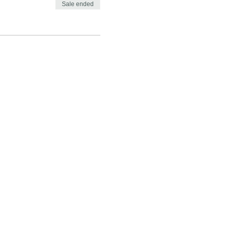
Sale ended