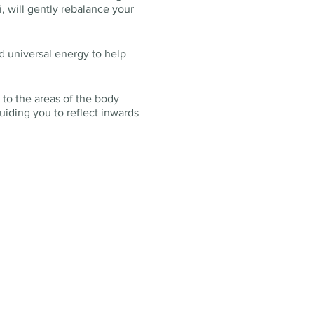
, will gently rebalance your
d universal energy to help
 to the areas of the body
uiding you to reflect inwards