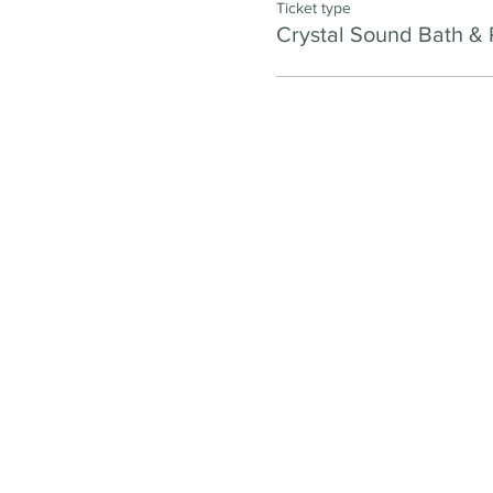
Ticket type
Crystal Sound Bath & 