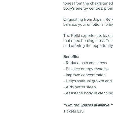
tones from the chakra tuned 
body's energy centres; promo
Originating from Japan, Reik
balance your emotions; brin
The Reiki experience, lead by
that need healing most. To e
and offering the opportunity
Benefits:
• Reduce pain and stress
• Balance energy systems
• Improve concentration
• Helps spiritual growth and
• Aids better sleep
• Assist the body in cleanin
**Limited Spaces available **
Tickets £35