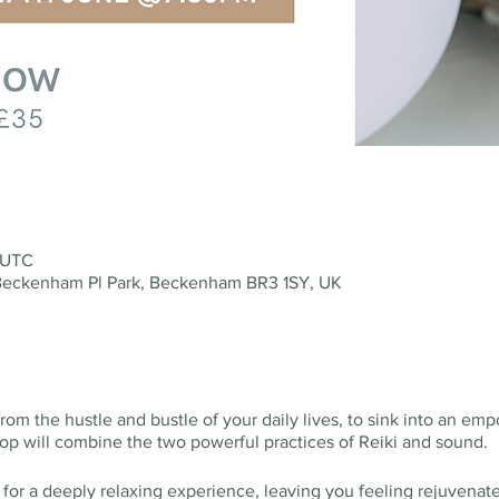
 UTC
eckenham Pl Park, Beckenham BR3 1SY, UK
rom the hustle and bustle of your daily lives, to sink into an e
hop will combine the two powerful practices of Reiki and sound.
 for a deeply relaxing experience, leaving you feeling rejuvenat